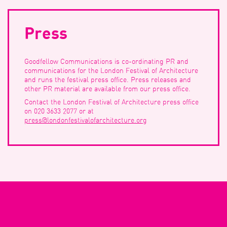
Press
Search
Goodfellow Communications is co-ordinating PR and
communications for the London Festival of Architecture
and runs the festival press office. Press releases and
other PR material are available from our press office.
Filter
Contact the London Festival of Architecture press office
on 020 3633 2077 or at
press@londonfestivalofarchitecture.org
Event Start Date
Event
Start
Date