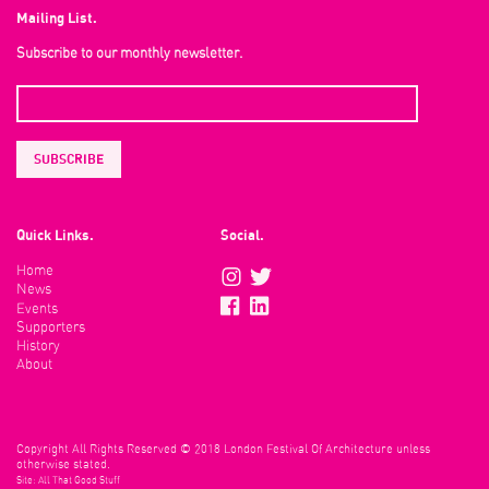
Mailing List.
Subscribe to our monthly newsletter.
Quick Links.
Social.
Home
News
Events
Supporters
History
About
Copyright All Rights Reserved © 2018 London Festival Of Architecture unless
otherwise stated.
Site:
All That Good Stuff