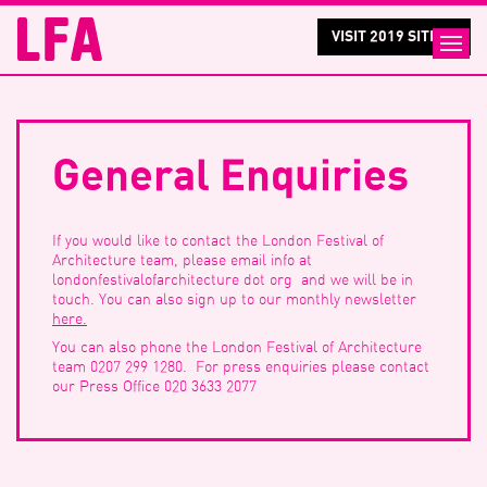
VISIT 2019 SITE >
General Enquiries
If you would like to contact the London Festival of
Architecture team, please email info at
londonfestivalofarchitecture dot org and we will be in
touch. You can also sign up to our monthly newsletter
here.
You can also phone the London Festival of Architecture
team 0207 299 1280. For press enquiries please contact
our Press Office 020 3633 2077