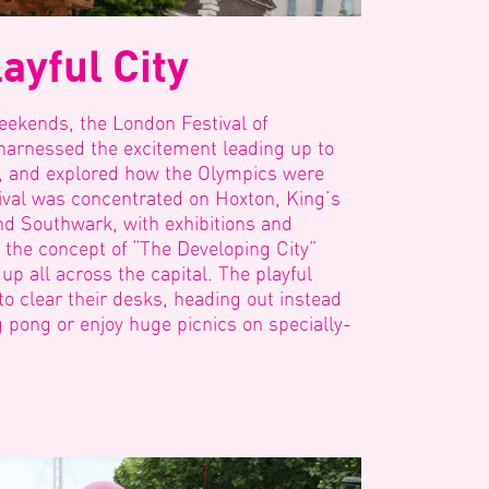
ayful City
eekends, the London Festival of
g harnessed the excitement leading up to
, and explored how the Olympics were
tival was concentrated on Hoxton, King’s
and Southwark, with exhibitions and
g the concept of “The Developing City”
p all across the capital. The playful
o clear their desks, heading out instead
g pong or enjoy huge picnics on specially-