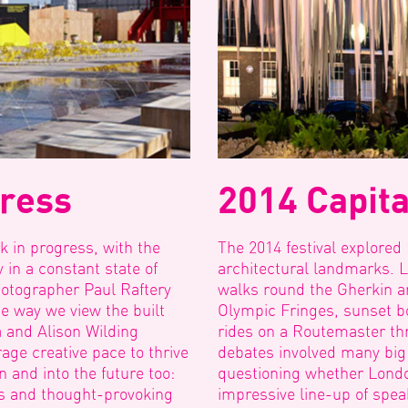
gress
2014 Capita
k in progress, with the
The 2014 festival explored
 in a constant state of
architectural landmarks. 
hotographer Paul Raftery
walks round the Gherkin an
 way we view the built
Olympic Fringes, sunset b
 and Alison Wilding
rides on a Routemaster th
ge creative pace to thrive
debates involved many big
n and into the future too:
questioning whether Londo
cts and thought-provoking
impressive line-up of spea