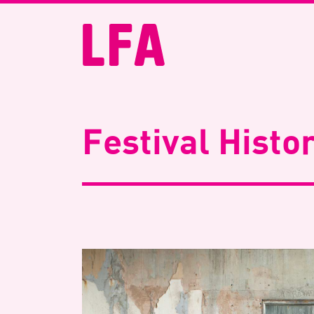
Festival Histo