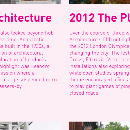
chitecture
2012 The Pl
 also looked beyond hub
Over the course of three w
Event Start Date
rst time. An eclectic
Architecture’s fifth outin
s built in the 1930s, a
the 2012 London Olympics
Event
ion of architectural
changing the city. The fes
Start
loration of London’s
Cross, Fitzrovia, Victoria 
Date
highlight was Leandro
installations also explorin
mission where a
while open studios sprang u
d a large suspended mirror
theme encouraged offices t
passers-by.
to play giant games of pin
closed roads.