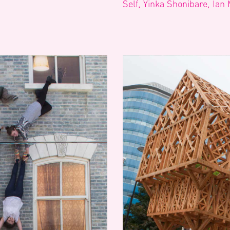
Self, Yinka Shonibare, Ian 
Search
Filter