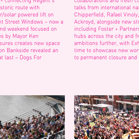
 – connecting Regent’s
collaborations and fresh cu
storic route with
talks from international n
/solar powered lift on
Chipperfield, Rafael Vinol
nt Street Windows – now a
Ackroyd, alongside new str
cond weekend focused on
including Foster + Partne
hes by Mayor Ken
hubs across the city and fi
losures creates new space
ambitions further, with Exhi
 on Bankside revealed an
time to showcase new work 
at last – Dogs For
to permanent closure and a 