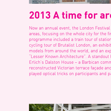
2013 A time for ar
Now an annual event, the London Festival
areas, focusing on the whole city for the fi
programme included a train tour of station
cycling tour of Brutalist London, an exhibit
models from around the world, and an exp
“Lesser Known Architecture”. A standout 
Erlich’s Dalston House – a Barbican com
reconstructed Victorian terrace façade an
played optical tricks on participants and 