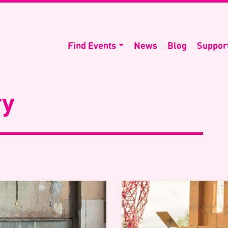
Find Events
News
Blog
Suppor
ry