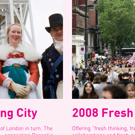
ng City
2008 Fresh
 of London in turn. The
Offering “fresh thinking, fr