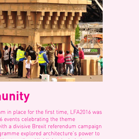
unity
eam in place for the first time, LFA2016 was
56 events celebrating the theme
ith a divisive Brexit referendum campaign
gramme explored architecture’s power to