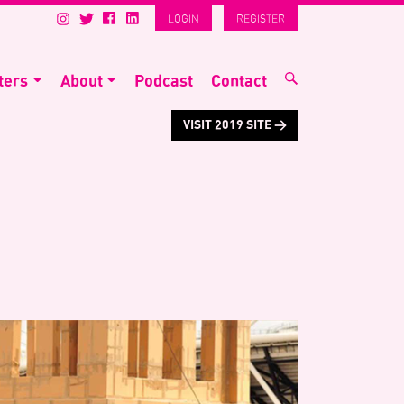
LOGIN
REGISTER
ters
About
Podcast
Contact
VISIT 2019 SITE >