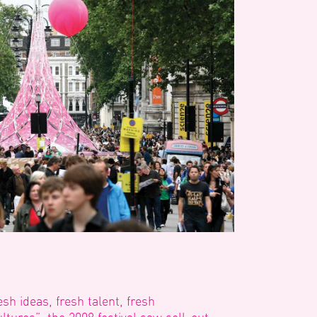
esh ideas, fresh talent, fresh