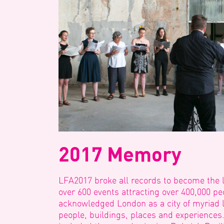
2017 Memory
LFA2017 broke all records to become the la
over 600 events attracting over 400,000 
acknowledged London as a city of myriad 
people, buildings, places and experiences.