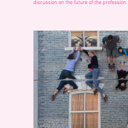
discussion on the future of the profession.