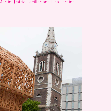
Martin, Patrick Keiller and Lisa Jardine.