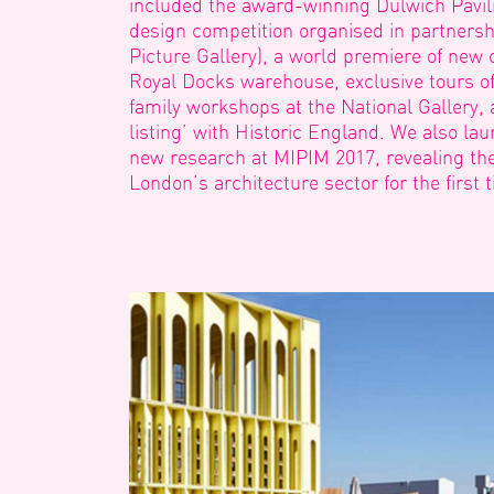
included the award-winning Dulwich Pavilio
design competition organised in partnersh
Picture Gallery), a world premiere of new 
Royal Docks warehouse, exclusive tours of
family workshops at the National Gallery, a
listing’ with Historic England. We also l
new research at MIPIM 2017, revealing th
London’s architecture sector for the first 