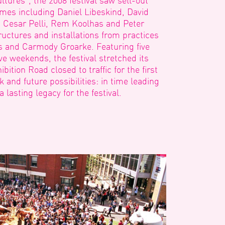
ltures”, the 2008 festival saw sell-out
ames including Daniel Libeskind, David
y, Cesar Pelli, Rem Koolhas and Peter
uctures and installations from practices
rs and Carmody Groarke. Featuring five
ve weekends, the festival stretched its
bition Road closed to traffic for the first
and future possibilities: in time leading
lasting legacy for the festival.