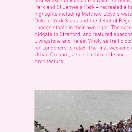
first weekend focus on the Nash Ramblas
Park and St James’s Park – recreated a hi
highlights including Matthew Lloyd’s water
Duke of York Steps and the debut of Rege
London staple in their own right. The se
Aldgate to Stratford, and featured speec
Livingstone and Rafael Vinoly as traffic c
for Londoners to relax. The final weekend
Urban Orchard, a solstice bike ride and – 
Architecture.