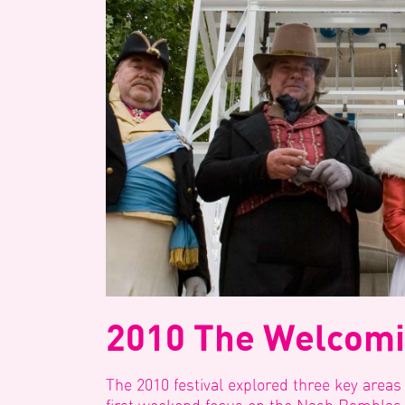
2010 The Welcomi
The 2010 festival explored three key areas