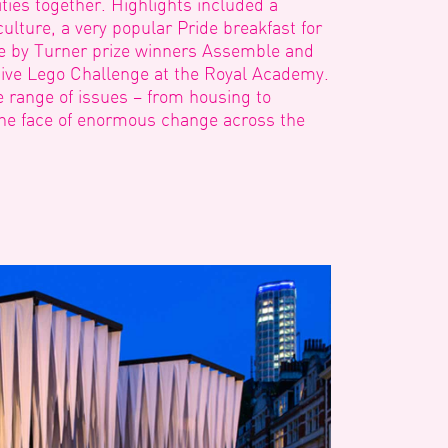
ies together. Highlights included a
 culture, a very popular Pride breakfast for
re by Turner prize winners Assemble and
tive Lego Challenge at the Royal Academy.
e range of issues – from housing to
he face of enormous change across the