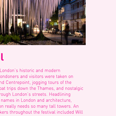
l
 London’s historic and modern
Londoners and visitors were taken on
d Centrepoint, jogging tours of the
oat trips down the Thames, and nostalgic
rough London’s streets. Headlining
 names in London and architecture,
n really needs so many tall towers. An
kers throughout the festival included Will