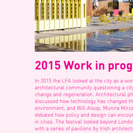
2015 Work in pro
In 2015 the LFA looked at the city as a wor
architectural community questioning a city
change and regeneration. Architectural p
discussed how technology has changed the
environment, and Will Alsop, Munira Mirza
debated how policy and design can encoura
in cities. The festival looked beyond Londo
with a series of pavilions by Irish archite