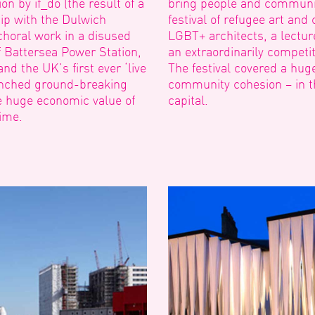
n by if_do (the result of a
bring people and communit
ip with the Dulwich
festival of refugee art and
choral work in a disused
LGBT+ architects, a lectu
 Battersea Power Station,
an extraordinarily competi
nd the UK’s first ever ‘live
The festival covered a hug
aunched ground-breaking
community cohesion – in t
e huge economic value of
capital.
time.