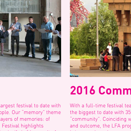
2016 Comm
rgest festival to date with
With a full-time festival t
people. Our “memory” theme
the biggest to date with 3
layers of memories: of
“community”. Coinciding w
 Festival highlights
and outcome, the LFA pro